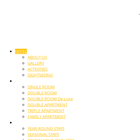
HOTEL
ABOUT US
GALLERY
ACTIVITIES
SIGHTSEEING
ACCOMODATION
SINGLE ROOM
DOUBLE ROOM
DOUBLE ROOM De Luxe
DOUBLE APARTMENT
TRIPLE APARTMENT
FAMILY APARTMENT
STAYS
YEAR-ROUND STAYS
SEASONAL STAYS