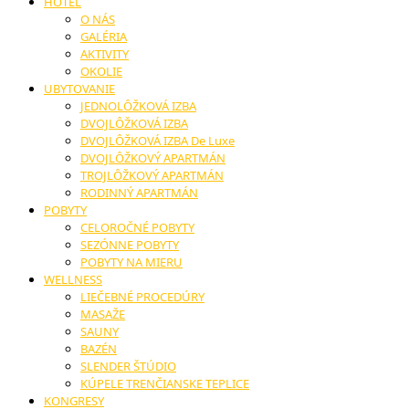
HOTEL
O NÁS
GALÉRIA
AKTIVITY
OKOLIE
UBYTOVANIE
JEDNOLÔŽKOVÁ IZBA
DVOJLÔŽKOVÁ IZBA
DVOJLÔŽKOVÁ IZBA De Luxe
DVOJLÔŽKOVÝ APARTMÁN
TROJLÔŽKOVÝ APARTMÁN
RODINNÝ APARTMÁN
POBYTY
CELOROČNÉ POBYTY
SEZÓNNE POBYTY
POBYTY NA MIERU
WELLNESS
LIEČEBNÉ PROCEDÚRY
MASAŽE
SAUNY
BAZÉN
SLENDER ŠTÚDIO
KÚPELE TRENČIANSKE TEPLICE
KONGRESY