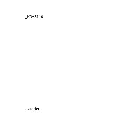
_K9A5110
exterier1