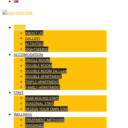
Slovenčina
HOTEL
ABOUT US
GALLERY
ACTIVITIES
SIGHTSEEING
ACCOMODATION
SINGLE ROOM
DOUBLE ROOM
DOUBLE ROOM De Luxe
DOUBLE APARTMENT
TRIPLE APARTMENT
FAMILY APARTMENT
STAYS
YEAR-ROUND STAYS
SEASONAL STAYS
DESIGN YOUR OWN STAY
WELLNESS
TREATMENT METHODS
MASSAGES