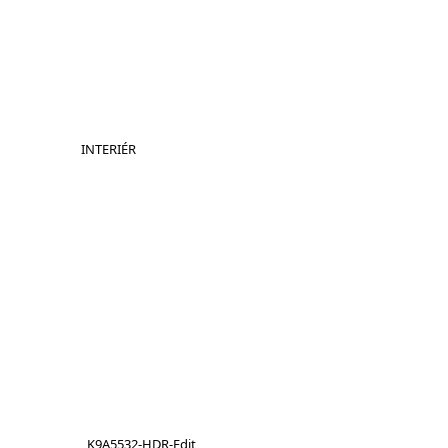
INTERIÉR
_K9A5532-HDR-Edit