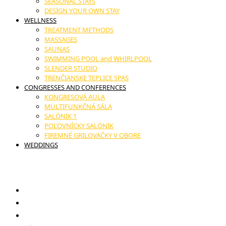
SEASONAL STAYS
DESIGN YOUR OWN STAY
WELLNESS
TREATMENT METHODS
MASSAGES
SAUNAS
SWIMMING POOL and WHIRLPOOL
SLENDER STUDIO
TRENČIANSKE TEPLICE SPAS
CONGRESSES AND CONFERENCES
KONGRESOVÁ AULA
MULTIFUNKČNÁ SÁLA
SALÓNIK 1
POĽOVNÍCKY SALÓNIK
FIREMNÉ GRILOVAČKY V OBORE
WEDDINGS
17. novembra č.11, Trenčianske Teplice
GIFT VOUCHERS
RESTAURANT
CONTACT