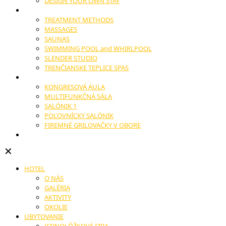
DESIGN YOUR OWN STAY
WELLNESS
TREATMENT METHODS
MASSAGES
SAUNAS
SWIMMING POOL and WHIRLPOOL
SLENDER STUDIO
TRENČIANSKE TEPLICE SPAS
CONGRESSES AND CONFERENCES
KONGRESOVÁ AULA
MULTIFUNKČNÁ SÁLA
SALÓNIK 1
POĽOVNÍCKY SALÓNIK
FIREMNÉ GRILOVAČKY V OBORE
WEDDINGS
✕
HOTEL
O NÁS
GALÉRIA
AKTIVITY
OKOLIE
UBYTOVANIE