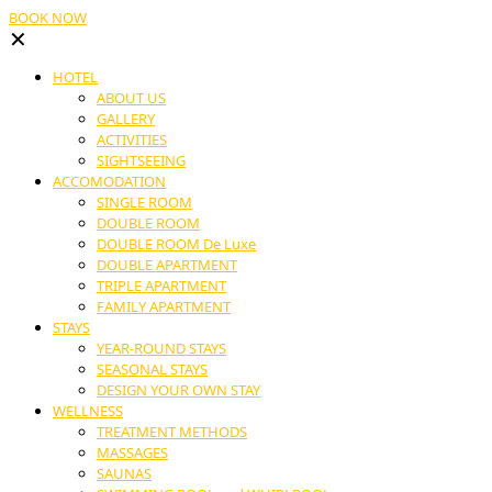
BOOK NOW
✕
HOTEL
ABOUT US
GALLERY
ACTIVITIES
SIGHTSEEING
ACCOMODATION
SINGLE ROOM
DOUBLE ROOM
DOUBLE ROOM De Luxe
DOUBLE APARTMENT
TRIPLE APARTMENT
FAMILY APARTMENT
STAYS
YEAR-ROUND STAYS
SEASONAL STAYS
DESIGN YOUR OWN STAY
WELLNESS
TREATMENT METHODS
MASSAGES
SAUNAS