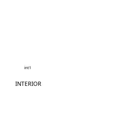
int1
INTERIOR