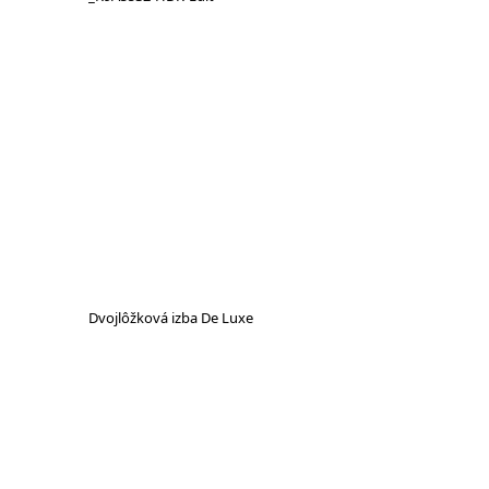
Dvojlôžková izba De Luxe