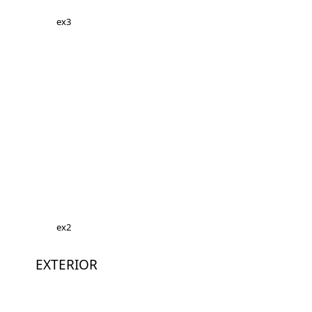
ex3
ex2
EXTERIOR