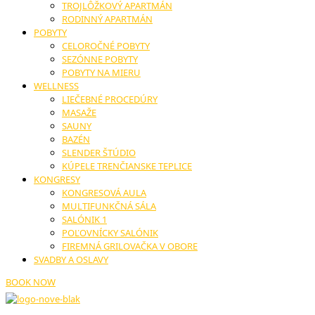
TROJLÔŽKOVÝ APARTMÁN
RODINNÝ APARTMÁN
POBYTY
CELOROČNÉ POBYTY
SEZÓNNE POBYTY
POBYTY NA MIERU
WELLNESS
LIEČEBNÉ PROCEDÚRY
MASAŽE
SAUNY
BAZÉN
SLENDER ŠTÚDIO
KÚPELE TRENČIANSKE TEPLICE
KONGRESY
KONGRESOVÁ AULA
MULTIFUNKČNÁ SÁLA
SALÓNIK 1
POĽOVNÍCKY SALÓNIK
FIREMNÁ GRILOVAČKA V OBORE
SVADBY A OSLAVY
BOOK NOW