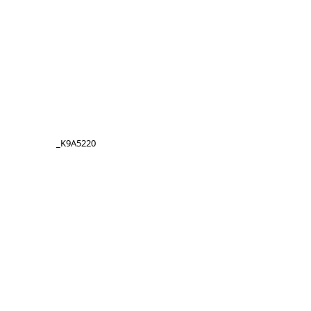
_K9A5220