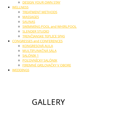
DESIGN YOUR OWN STAY
WELLNESS
TREATMENT METHODS
MASSAGES
SAUNAS
SWIMMING POOL and WHIRLPOOL
SLENDER STUDIO
TRENČIANSKE TEPLICE SPAS
CONGRESSES and CONFERENCES
KONGRESOVÁ AULA
MULTIFUNKČNÁ SÁLA
SALÓNIK 1
POĽOVNÍCKY SALÓNIK
FIREMNÉ GRILOVAČKY V OBORE
WEDDINGS
GALLERY