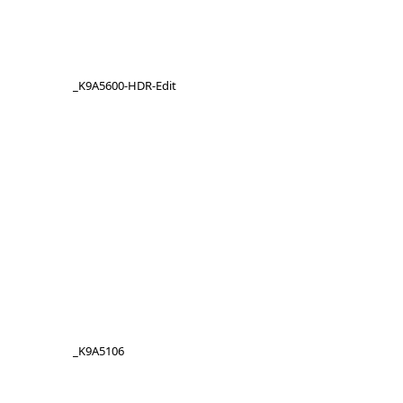
_K9A5600-HDR-Edit
_K9A5106