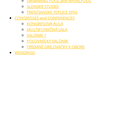
SWIMMING POOL and WHIRLPOOL
SLENDER STUDIO
TRENČIANSKE TEPLICE SPAS
CONGRESSES and CONFERENCES
KONGRESOVÁ AULA
MULTIFUNKČNÁ SÁLA
SALÓNIK 1
POĽOVNÍCKY SALÓNIK
FIREMNÉ GRILOVAČKY V OBORE
WEDDINGS