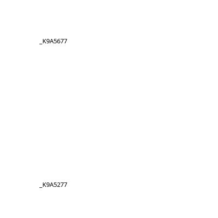
_K9A5677
_K9A5277