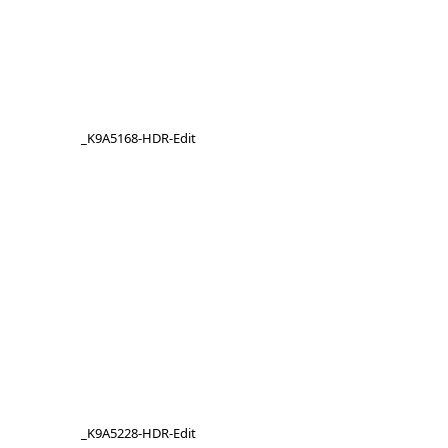
_K9A5168-HDR-Edit
_K9A5228-HDR-Edit