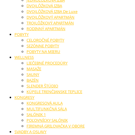
JEDNOLÔŽKOVÁ IZBA
DVOJLÔŽKOVÁ IZBA
DVOJLÔŽKOVÁ IZBA De Luxe
DVOJLÔŽKOVÝ APARTMÁN
TROJLÔŽKOVÝ APARTMÁN
RODINNÝ APARTMÁN
POBYTY
CELOROČNÉ POBYTY
SEZÓNNE POBYTY
POBYTY NA MIERU
WELLNESS
LIEČEBNÉ PROCEDÚRY
MASAŽE
SAUNY
BAZÉN
SLENDER ŠTÚDIO
KÚPELE TRENČIANSKE TEPLICE
KONGRESY
KONGRESOVÁ AULA
MULTIFUNKČNÁ SÁLA
SALÓNIK 1
POĽOVNÍCKY SALÓNIK
FIREMNÁ GRILOVAČKA V OBORE
SVADBY A OSLAVY