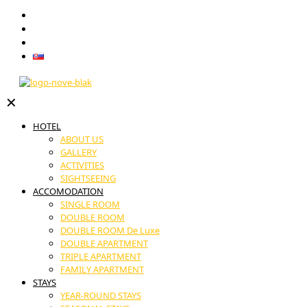
GIFT VOUCHERS
RESTAURANT
CONTACT
Slovenčina
✕
HOTEL
ABOUT US
GALLERY
ACTIVITIES
SIGHTSEEING
ACCOMODATION
SINGLE ROOM
DOUBLE ROOM
DOUBLE ROOM De Luxe
DOUBLE APARTMENT
TRIPLE APARTMENT
FAMILY APARTMENT
STAYS
YEAR-ROUND STAYS