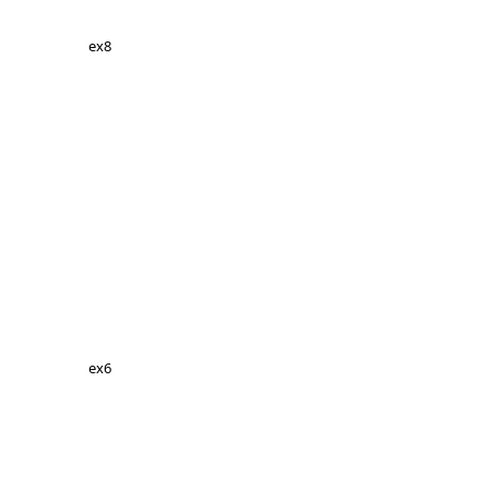
ex8
ex6