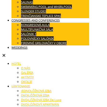
SAUNAS
SWIMMING POOL and WHIRLPOOL
SLENDER STUDIO
TRENČIANSKE TEPLICE SPAS
CONGRESSES AND CONFERENCES
KONGRESOVÁ AULA
MULTIFUNKČNÁ SÁLA
SALÓNIK 1
POĽOVNÍCKY SALÓNIK
FIREMNÉ GRILOVAČKY V OBORE
WEDDINGS
✕
HOTEL
O NÁS
GALÉRIA
AKTIVITY
OKOLIE
UBYTOVANIE
JEDNOLÔŽKOVÁ IZBA
DVOJLÔŽKOVÁ IZBA
DVOJLÔŽKOVÁ IZBA De Luxe
DVOJLÔŽKOVÝ APARTMÁN