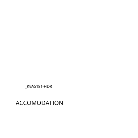
_K9A5181-HDR
ACCOMODATION