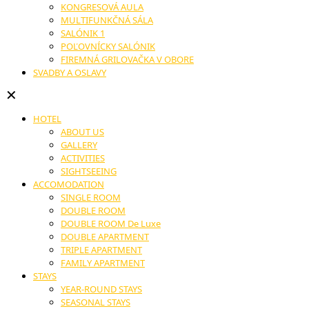
KONGRESOVÁ AULA
MULTIFUNKČNÁ SÁLA
SALÓNIK 1
POĽOVNÍCKY SALÓNIK
FIREMNÁ GRILOVAČKA V OBORE
SVADBY A OSLAVY
✕
HOTEL
ABOUT US
GALLERY
ACTIVITIES
SIGHTSEEING
ACCOMODATION
SINGLE ROOM
DOUBLE ROOM
DOUBLE ROOM De Luxe
DOUBLE APARTMENT
TRIPLE APARTMENT
FAMILY APARTMENT
STAYS
YEAR-ROUND STAYS
SEASONAL STAYS