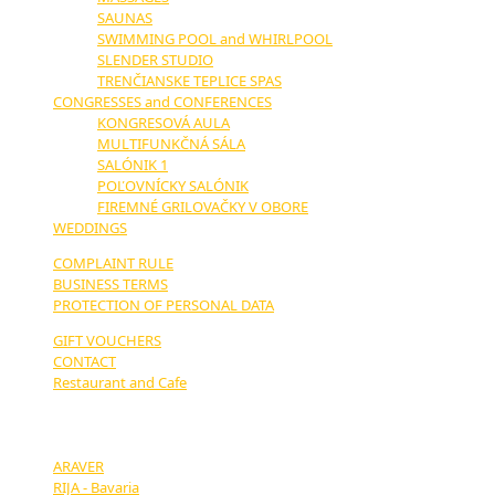
SAUNAS
SWIMMING POOL and WHIRLPOOL
SLENDER STUDIO
TRENČIANSKE TEPLICE SPAS
CONGRESSES and CONFERENCES
KONGRESOVÁ AULA
MULTIFUNKČNÁ SÁLA
SALÓNIK 1
POĽOVNÍCKY SALÓNIK
FIREMNÉ GRILOVAČKY V OBORE
WEDDINGS
COMPLAINT RULE
BUSINESS TERMS
PROTECTION OF PERSONAL DATA
GIFT VOUCHERS
CONTACT
Restaurant and Cafe
OUR PARTNERS:
ARAVER
RIJA - Bavaria