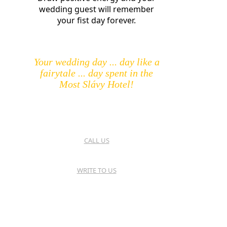
wedding guest will remember
your fist day forever.
Your wedding day ... day like a
fairytale ... day spent in the
Most Slávy Hotel!
CALL US
WRITE TO US
HOTEL MOST SLÁVY
TRENČIANSKE TEPLICE