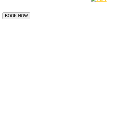
BOOK NOW