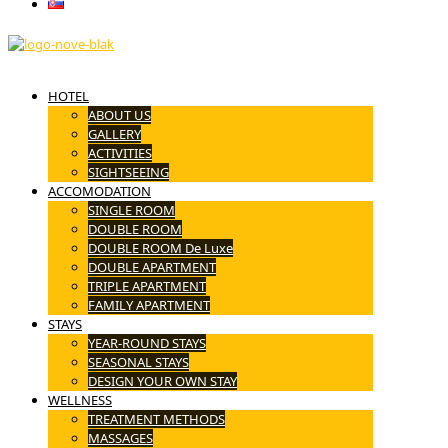
Slovenčina
HOTEL
ABOUT US
GALLERY
ACTIVITIES
SIGHTSEEING
ACCOMODATION
SINGLE ROOM
DOUBLE ROOM
DOUBLE ROOM De Luxe
DOUBLE APARTMENT
TRIPLE APARTMENT
FAMILY APARTMENT
STAYS
YEAR-ROUND STAYS
SEASONAL STAYS
DESIGN YOUR OWN STAY
WELLNESS
TREATMENT METHODS
MASSAGES