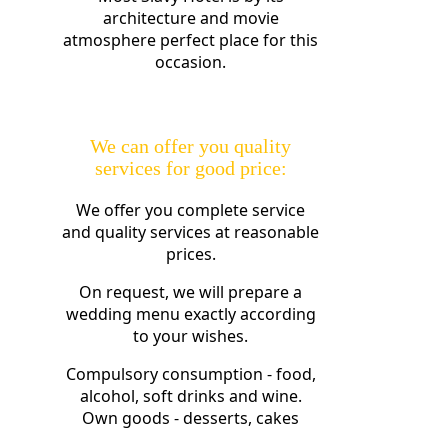
architecture and movie
atmosphere perfect place for this
occasion.
We can offer you quality
services for good price:
We offer you complete service
and quality services at reasonable
prices.
On request, we will prepare a
wedding menu exactly according
to your wishes.
Compulsory consumption - food,
alcohol, soft drinks and wine.
Own goods - desserts, cakes