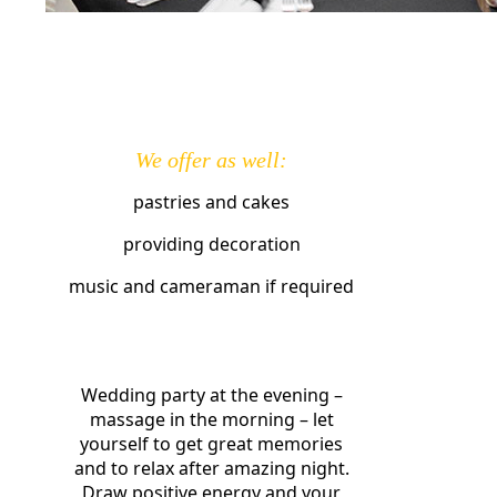
We offer as well:
pastries and cakes
providing decoration
music and cameraman if required
Wedding party at the evening –
massage in the morning – let
yourself to get great memories
and to relax after amazing night.
Draw positive energy and your