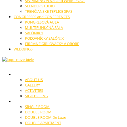
SWIMMING POOL and WHIRLPOOL
SLENDER STUDIO
TRENČIANSKE TEPLICE SPAS
CONGRESSES and CONFERENCES
KONGRESOVÁ AULA
MULTIFUNKČNÁ SÁLA
SALÓNIK 1
POĽOVNÍCKY SALÓNIK
FIREMNÉ GRILOVAČKY V OBORE
WEDDINGS
HOTEL
ABOUT US
GALLERY
ACTIVITIES
SIGHTSEEING
ACCOMODATION
SINGLE ROOM
DOUBLE ROOM
DOUBLE ROOM De Luxe
DOUBLE APARTMENT