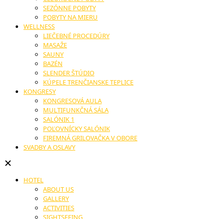
SEZÓNNE POBYTY
POBYTY NA MIERU
WELLNESS
LIEČEBNÉ PROCEDÚRY
MASAŽE
SAUNY
BAZÉN
SLENDER ŠTÚDIO
KÚPELE TRENČIANSKE TEPLICE
KONGRESY
KONGRESOVÁ AULA
MULTIFUNKČNÁ SÁLA
SALÓNIK 1
POĽOVNÍCKY SALÓNIK
FIREMNÁ GRILOVAČKA V OBORE
SVADBY A OSLAVY
✕
HOTEL
ABOUT US
GALLERY
ACTIVITIES
SIGHTSEEING