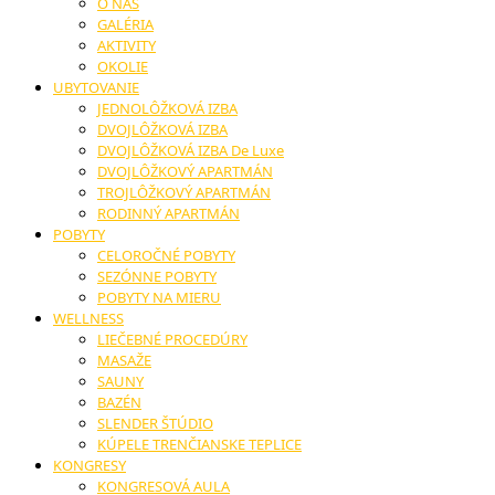
O NÁS
GALÉRIA
AKTIVITY
OKOLIE
UBYTOVANIE
JEDNOLÔŽKOVÁ IZBA
DVOJLÔŽKOVÁ IZBA
DVOJLÔŽKOVÁ IZBA De Luxe
DVOJLÔŽKOVÝ APARTMÁN
TROJLÔŽKOVÝ APARTMÁN
RODINNÝ APARTMÁN
POBYTY
CELOROČNÉ POBYTY
SEZÓNNE POBYTY
POBYTY NA MIERU
WELLNESS
LIEČEBNÉ PROCEDÚRY
MASAŽE
SAUNY
BAZÉN
SLENDER ŠTÚDIO
KÚPELE TRENČIANSKE TEPLICE
KONGRESY
KONGRESOVÁ AULA