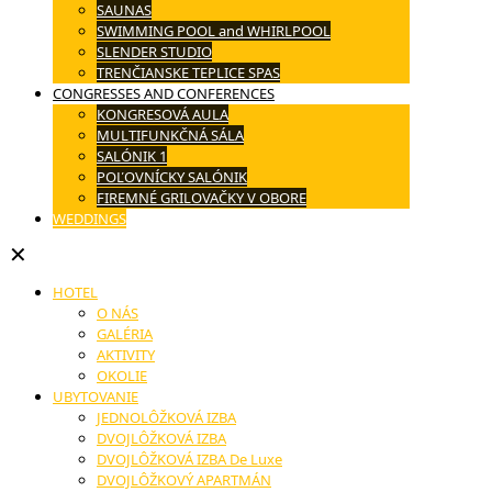
SAUNAS
SWIMMING POOL and WHIRLPOOL
SLENDER STUDIO
TRENČIANSKE TEPLICE SPAS
CONGRESSES AND CONFERENCES
KONGRESOVÁ AULA
MULTIFUNKČNÁ SÁLA
SALÓNIK 1
POĽOVNÍCKY SALÓNIK
FIREMNÉ GRILOVAČKY V OBORE
WEDDINGS
✕
HOTEL
O NÁS
GALÉRIA
AKTIVITY
OKOLIE
UBYTOVANIE
JEDNOLÔŽKOVÁ IZBA
DVOJLÔŽKOVÁ IZBA
DVOJLÔŽKOVÁ IZBA De Luxe
DVOJLÔŽKOVÝ APARTMÁN