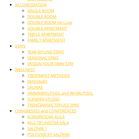
ACCOMODATION
SINGLE ROOM
DOUBLE ROOM
DOUBLE ROOM De Luxe
DOUBLE APARTMENT
TRIPLE APARTMENT
FAMILY APARTMENT
STAYS
YEAR-ROUND STAYS
SEASONAL STAYS
DESIGN YOUR OWN STAY
WELLNESS
TREATMENT METHODS
MASSAGES
SAUNAS
SWIMMING POOL and WHIRLPOOL
SLENDER STUDIO
TRENČIANSKE TEPLICE SPAS
CONGRESSES and CONFERENCES
KONGRESOVÁ AULA
MULTIFUNKČNÁ SÁLA
SALÓNIK 1
POĽOVNÍCKY SALÓNIK