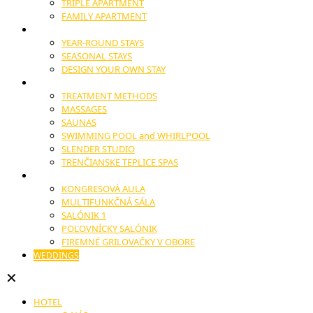
TRIPLE APARTMENT
FAMILY APARTMENT
STAYS
YEAR-ROUND STAYS
SEASONAL STAYS
DESIGN YOUR OWN STAY
WELLNESS
TREATMENT METHODS
MASSAGES
SAUNAS
SWIMMING POOL and WHIRLPOOL
SLENDER STUDIO
TRENČIANSKE TEPLICE SPAS
CONGRESSES AND CONFERENCES
KONGRESOVÁ AULA
MULTIFUNKČNÁ SÁLA
SALÓNIK 1
POĽOVNÍCKY SALÓNIK
FIREMNÉ GRILOVAČKY V OBORE
WEDDINGS
✕
HOTEL