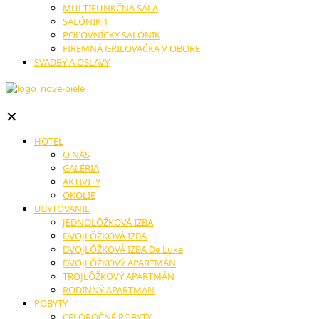
MULTIFUNKČNÁ SÁLA
SALÓNIK 1
POĽOVNÍCKY SALÓNIK
FIREMNÁ GRILOVAČKA V OBORE
SVADBY A OSLAVY
✕
HOTEL
O NÁS
GALÉRIA
AKTIVITY
OKOLIE
UBYTOVANIE
JEDNOLÔŽKOVÁ IZBA
DVOJLÔŽKOVÁ IZBA
DVOJLÔŽKOVÁ IZBA De Luxe
DVOJLÔŽKOVÝ APARTMÁN
TROJLÔŽKOVÝ APARTMÁN
RODINNÝ APARTMÁN
POBYTY
CELOROČNÉ POBYTY