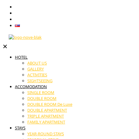
GIFT VOUCHERS
RESTAURANT
CONTACT
Slovenčina
✕
HOTEL
ABOUT US
GALLERY
ACTIVITIES
SIGHTSEEING
ACCOMODATION
SINGLE ROOM
DOUBLE ROOM
DOUBLE ROOM De Luxe
DOUBLE APARTMENT
TRIPLE APARTMENT
FAMILY APARTMENT
STAYS
YEAR-ROUND STAYS