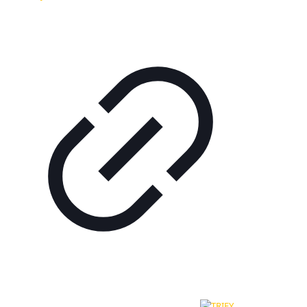
© 2024 - 2026 - Hotel Most Slávy | All rights to content are
reserved. Created and technically ensured