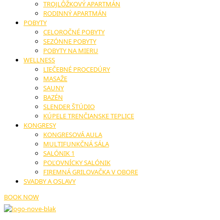
TROJLÔŽKOVÝ APARTMÁN
RODINNÝ APARTMÁN
POBYTY
CELOROČNÉ POBYTY
SEZÓNNE POBYTY
POBYTY NA MIERU
WELLNESS
LIEČEBNÉ PROCEDÚRY
MASAŽE
SAUNY
BAZÉN
SLENDER ŠTÚDIO
KÚPELE TRENČIANSKE TEPLICE
KONGRESY
KONGRESOVÁ AULA
MULTIFUNKČNÁ SÁLA
SALÓNIK 1
POĽOVNÍCKY SALÓNIK
FIREMNÁ GRILOVAČKA V OBORE
SVADBY A OSLAVY
BOOK NOW