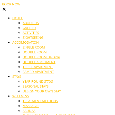
BOOK NOW
✕
HOTEL
ABOUT US
GALLERY
ACTIVITIES
SIGHTSEEING
ACCOMODATION
SINGLE ROOM
DOUBLE ROOM
DOUBLE ROOM De Luxe
DOUBLE APARTMENT
TRIPLE APARTMENT
FAMILY APARTMENT
STAYS
YEAR-ROUND STAYS
SEASONAL STAYS
DESIGN YOUR OWN STAY
WELLNESS
TREATMENT METHODS
MASSAGES
SAUNAS