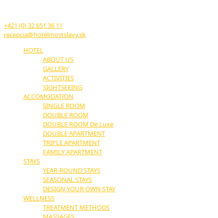
17. novembra č.11
914 51 Trenčianske Teplice
+421 (0) 32 651 36 11
recepcia@hotelmostslavy.sk
HOTEL
ABOUT US
GALLERY
ACTIVITIES
SIGHTSEEING
ACCOMODATION
SINGLE ROOM
DOUBLE ROOM
DOUBLE ROOM De Luxe
DOUBLE APARTMENT
TRIPLE APARTMENT
FAMILY APARTMENT
STAYS
YEAR-ROUND STAYS
SEASONAL STAYS
DESIGN YOUR OWN STAY
WELLNESS
TREATMENT METHODS
MASSAGES