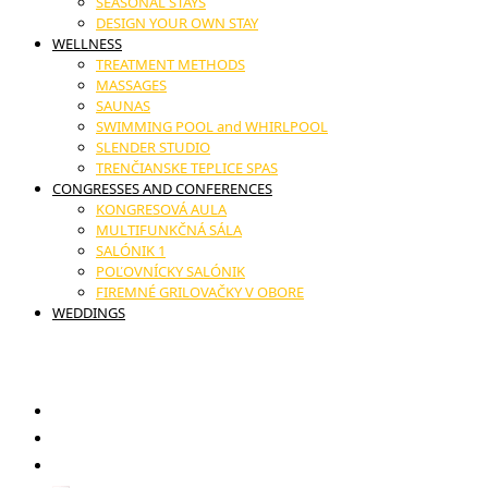
SEASONAL STAYS
DESIGN YOUR OWN STAY
WELLNESS
TREATMENT METHODS
MASSAGES
SAUNAS
SWIMMING POOL and WHIRLPOOL
SLENDER STUDIO
TRENČIANSKE TEPLICE SPAS
CONGRESSES AND CONFERENCES
KONGRESOVÁ AULA
MULTIFUNKČNÁ SÁLA
SALÓNIK 1
POĽOVNÍCKY SALÓNIK
FIREMNÉ GRILOVAČKY V OBORE
WEDDINGS
17. novembra č.11, Trenčianske Teplice
GIFT VOUCHERS
RESTAURANT
CONTACT