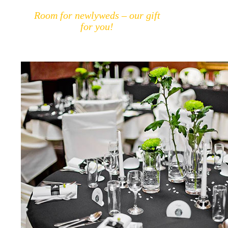
Room for newlyweds – our gift
for you!