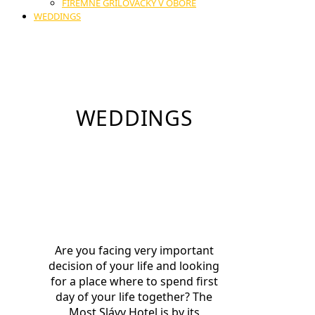
FIREMNÉ GRILOVAČKY V OBORE
WEDDINGS
WEDDINGS
Are you facing very important
decision of your life and looking
for a place where to spend first
day of your life together? The
Most Slávy Hotel is by its