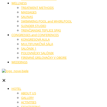
WELLNESS
TREATMENT METHODS
MASSAGES
SAUNAS
SWIMMING POOL and WHIRLPOOL
SLENDER STUDIO
TRENČIANSKE TEPLICE SPAS
CONGRESSES and CONFERENCES
KONGRESOVÁ AULA
MULTIFUNKČNÁ SÁLA
SALÓNIK 1
POĽOVNÍCKY SALÓNIK
FIREMNÉ GRILOVAČKY V OBORE
WEDDINGS
✕
HOTEL
ABOUT US
GALLERY
ACTIVITIES
SIGHTSEEING