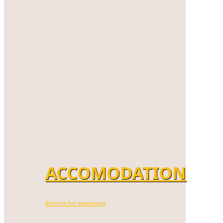
ACCOMODATION
Rooms for everyone