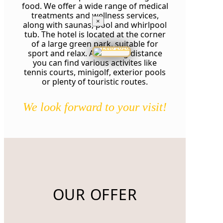
food. We offer a wide range of medical
treatments and wellness services,
×
along with saunas, pool and whirlpool
tub. The hotel is located at the corner
of a large green park, suitable for
sport and relax. At walking distance
you can find various activites like
tennis courts, minigolf, exterior pools
or plenty of touristic routes.
We look forward to your visit!
OUR OFFER