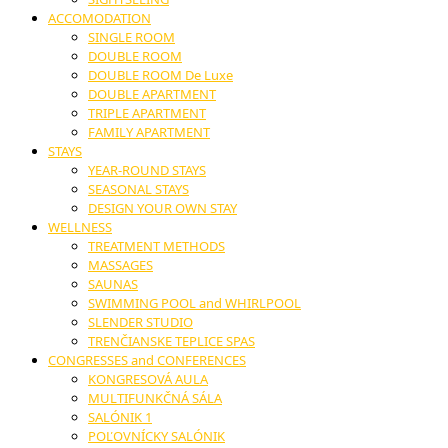
ACCOMODATION
SINGLE ROOM
DOUBLE ROOM
DOUBLE ROOM De Luxe
DOUBLE APARTMENT
TRIPLE APARTMENT
FAMILY APARTMENT
STAYS
YEAR-ROUND STAYS
SEASONAL STAYS
DESIGN YOUR OWN STAY
WELLNESS
TREATMENT METHODS
MASSAGES
SAUNAS
SWIMMING POOL and WHIRLPOOL
SLENDER STUDIO
TRENČIANSKE TEPLICE SPAS
CONGRESSES and CONFERENCES
KONGRESOVÁ AULA
MULTIFUNKČNÁ SÁLA
SALÓNIK 1
POĽOVNÍCKY SALÓNIK