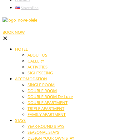
Slovenčina
BOOK NOW
✕
HOTEL
ABOUT US
GALLERY
ACTIVITIES
SIGHTSEEING
ACCOMODATION
SINGLE ROOM
DOUBLE ROOM
DOUBLE ROOM De Luxe
DOUBLE APARTMENT
TRIPLE APARTMENT
FAMILY APARTMENT
STAYS
YEAR-ROUND STAYS
SEASONAL STAYS
DESIGN YOUR OWN STAY