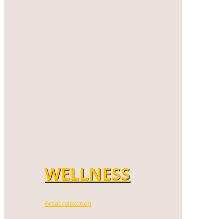
WELLNESS
Great relaxation