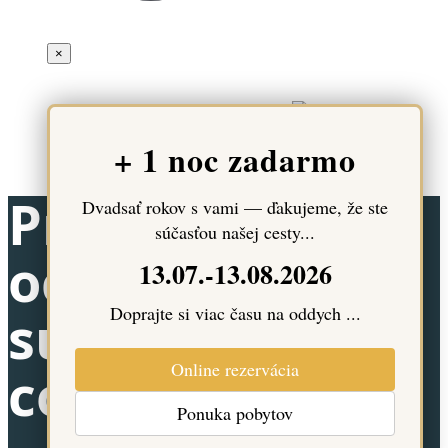
×
© 2024 - 2026 - Hotel Most Slávy | All rights to content are
reserved. Created and technically ensured
+ 1 noc zadarmo
Pravidlá
Dvadsať rokov s vami — ďakujeme, že ste
súčasťou našej cesty...
ochrany
13.07.-13.08.2026
Doprajte si viac času na oddych ...
súkromia a
Online rezervácia
cookies
Ponuka pobytov