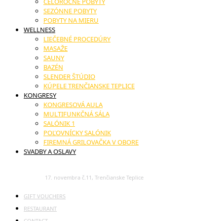
CELOROČNÉ POBYTY
SEZÓNNE POBYTY
POBYTY NA MIERU
WELLNESS
LIEČEBNÉ PROCEDÚRY
MASAŽE
SAUNY
BAZÉN
SLENDER ŠTÚDIO
KÚPELE TRENČIANSKE TEPLICE
KONGRESY
KONGRESOVÁ AULA
MULTIFUNKČNÁ SÁLA
SALÓNIK 1
POĽOVNÍCKY SALÓNIK
FIREMNÁ GRILOVAČKA V OBORE
SVADBY A OSLAVY
17. novembra č.11, Trenčianske Teplice
GIFT VOUCHERS
RESTAURANT
CONTACT