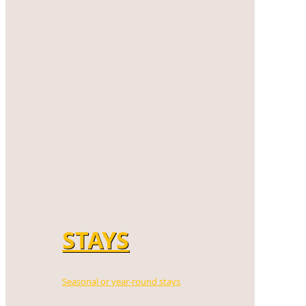
STAYS
Seasonal or year-round stays