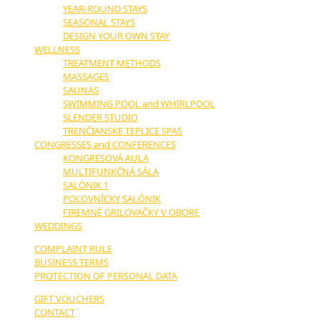
YEAR-ROUND STAYS
SEASONAL STAYS
DESIGN YOUR OWN STAY
WELLNESS
TREATMENT METHODS
MASSAGES
SAUNAS
SWIMMING POOL and WHIRLPOOL
SLENDER STUDIO
TRENČIANSKE TEPLICE SPAS
CONGRESSES and CONFERENCES
KONGRESOVÁ AULA
MULTIFUNKČNÁ SÁLA
SALÓNIK 1
POĽOVNÍCKY SALÓNIK
FIREMNÉ GRILOVAČKY V OBORE
WEDDINGS
COMPLAINT RULE
BUSINESS TERMS
PROTECTION OF PERSONAL DATA
GIFT VOUCHERS
CONTACT