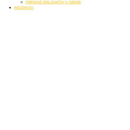
FIREMNÉ GRILOVAČKY V OBORE
WEDDINGS