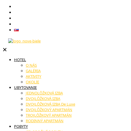
Darčekové poukazy
Reštaurácia
Novinky
Kontakt
Slovenčina
✕
HOTEL
O NÁS
GALÉRIA
AKTIVITY
OKOLIE
UBYTOVANIE
JEDNOLÔŽKOVÁ IZBA
DVOJLÔŽKOVÁ IZBA
DVOJLÔŽKOVÁ IZBA De Luxe
DVOJLÔŽKOVÝ APARTMÁN
TROJLÔŽKOVÝ APARTMÁN
RODINNÝ APARTMÁN
POBYTY