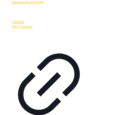
Restaurant and Cafe
OUR PARTNERS:
ARAVER
RIJA - Bavaria