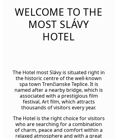
WELCOME TO THE
MOST SLÁVY
HOTEL
The Hotel most Slávy is situated right in
the historic centre of the well-known
spa town Trenčianske Teplice. It is
named after a nearby bridge, which is
associated with a prestigious film
festival, Art film, which attracts
thousands of visitors every year.
The Hotel is the right choice for visitors
who are searching for a combination
of charm, peace and comfort within a
relaxed atmosphere and with a great