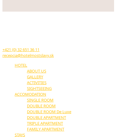
HOTEL MOST SLÁVY
TRENČIANSKE TEPLICE
17. novembra č.11
914 51 Trenčianske Teplice
+421 (0) 32 651 36 11
recepcia@hotelmostslavy.sk
HOTEL
ABOUT US
GALLERY
ACTIVITIES
SIGHTSEEING
ACCOMODATION
SINGLE ROOM
DOUBLE ROOM
DOUBLE ROOM De Luxe
DOUBLE APARTMENT
TRIPLE APARTMENT
FAMILY APARTMENT
STAYS