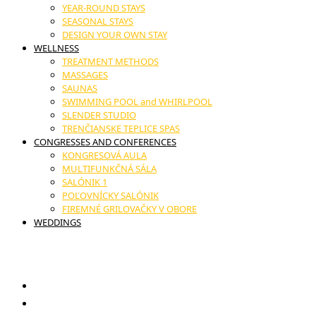
YEAR-ROUND STAYS
SEASONAL STAYS
DESIGN YOUR OWN STAY
WELLNESS
TREATMENT METHODS
MASSAGES
SAUNAS
SWIMMING POOL and WHIRLPOOL
SLENDER STUDIO
TRENČIANSKE TEPLICE SPAS
CONGRESSES AND CONFERENCES
KONGRESOVÁ AULA
MULTIFUNKČNÁ SÁLA
SALÓNIK 1
POĽOVNÍCKY SALÓNIK
FIREMNÉ GRILOVAČKY V OBORE
WEDDINGS
17. novembra č.11, Trenčianske Teplice
GIFT VOUCHERS
RESTAURANT