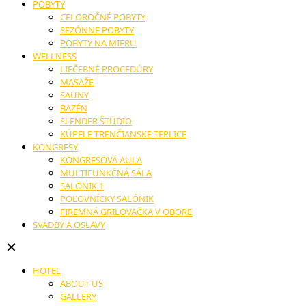
POBYTY
CELOROČNÉ POBYTY
SEZÓNNE POBYTY
POBYTY NA MIERU
WELLNESS
LIEČEBNÉ PROCEDÚRY
MASAŽE
SAUNY
BAZÉN
SLENDER ŠTÚDIO
KÚPELE TRENČIANSKE TEPLICE
KONGRESY
KONGRESOVÁ AULA
MULTIFUNKČNÁ SÁLA
SALÓNIK 1
POĽOVNÍCKY SALÓNIK
FIREMNÁ GRILOVAČKA V OBORE
SVADBY A OSLAVY
✕
HOTEL
ABOUT US
GALLERY