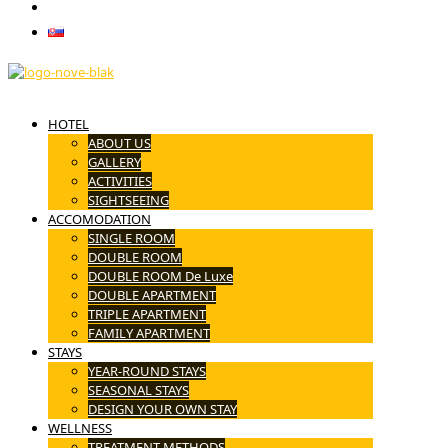
CONTACT
Slovenčina
HOTEL
ABOUT US
GALLERY
ACTIVITIES
SIGHTSEEING
ACCOMODATION
SINGLE ROOM
DOUBLE ROOM
DOUBLE ROOM De Luxe
DOUBLE APARTMENT
TRIPLE APARTMENT
FAMILY APARTMENT
STAYS
YEAR-ROUND STAYS
SEASONAL STAYS
DESIGN YOUR OWN STAY
WELLNESS
TREATMENT METHODS