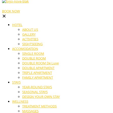
BOOK NOW
✕
HOTEL
ABOUT US
GALLERY
ACTIVITIES
SIGHTSEEING
ACCOMODATION
SINGLE ROOM
DOUBLE ROOM
DOUBLE ROOM De Luxe
DOUBLE APARTMENT
TRIPLE APARTMENT
FAMILY APARTMENT
STAYS
YEAR-ROUND STAYS
SEASONAL STAYS
DESIGN YOUR OWN STAY
WELLNESS
TREATMENT METHODS
MASSAGES