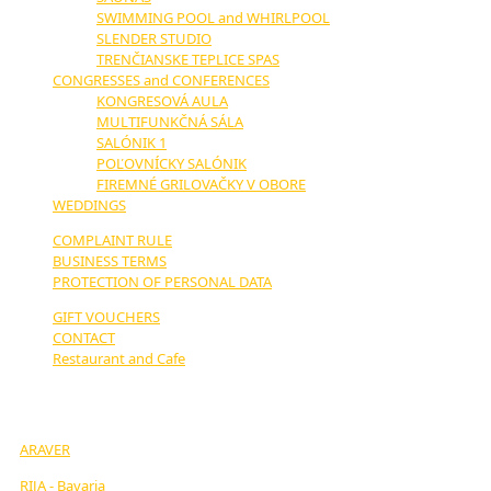
SWIMMING POOL and WHIRLPOOL
SLENDER STUDIO
TRENČIANSKE TEPLICE SPAS
CONGRESSES and CONFERENCES
KONGRESOVÁ AULA
MULTIFUNKČNÁ SÁLA
SALÓNIK 1
POĽOVNÍCKY SALÓNIK
FIREMNÉ GRILOVAČKY V OBORE
WEDDINGS
COMPLAINT RULE
BUSINESS TERMS
PROTECTION OF PERSONAL DATA
GIFT VOUCHERS
CONTACT
Restaurant and Cafe
OUR PARTNERS:
ARAVER
RIJA - Bavaria