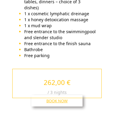
tables, dinners – choice of 3
dishes)
1 x cosmetic lymphatic dreinage
1 x honey detoxication massage
1 x mud wrap
Free entrance to the swimmingpool
and slender studio
Free entrance to the finish sauna
Bathrobe
Free parking
262,00 €
/ 3 nights
BOOK NOW
HOTEL MOST SLÁVY
TRENČIANSKE TEPLICE
17. novembra č.11