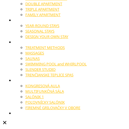
DOUBLE APARTMENT
TRIPLE APARTMENT
FAMILY APARTMENT
STAYS
YEAR-ROUND STAYS
SEASONAL STAYS
DESIGN YOUR OWN STAY
WELLNESS
TREATMENT METHODS
MASSAGES
SAUNAS
SWIMMING POOL and WHIRLPOOL
SLENDER STUDIO
TRENČIANSKE TEPLICE SPAS
CONGRESSES AND CONFERENCES
KONGRESOVÁ AULA
MULTIFUNKČNÁ SÁLA
SALÓNIK 1
POĽOVNÍCKY SALÓNIK
FIREMNÉ GRILOVAČKY V OBORE
WEDDINGS
✕