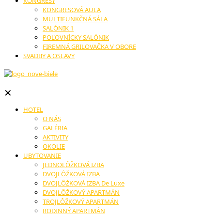
KONGRESY
KONGRESOVÁ AULA
MULTIFUNKČNÁ SÁLA
SALÓNIK 1
POĽOVNÍCKY SALÓNIK
FIREMNÁ GRILOVAČKA V OBORE
SVADBY A OSLAVY
✕
HOTEL
O NÁS
GALÉRIA
AKTIVITY
OKOLIE
UBYTOVANIE
JEDNOLÔŽKOVÁ IZBA
DVOJLÔŽKOVÁ IZBA
DVOJLÔŽKOVÁ IZBA De Luxe
DVOJLÔŽKOVÝ APARTMÁN
TROJLÔŽKOVÝ APARTMÁN
RODINNÝ APARTMÁN