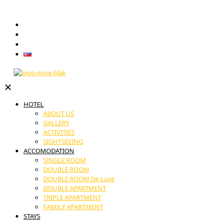
GIFT VOUCHERS
RESTAURANT
CONTACT
Slovenčina
✕
HOTEL
ABOUT US
GALLERY
ACTIVITIES
SIGHTSEEING
ACCOMODATION
SINGLE ROOM
DOUBLE ROOM
DOUBLE ROOM De Luxe
DOUBLE APARTMENT
TRIPLE APARTMENT
FAMILY APARTMENT
STAYS