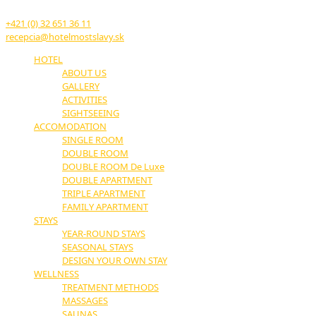
914 51 Trenčianske Teplice
+421 (0) 32 651 36 11
recepcia@hotelmostslavy.sk
HOTEL
ABOUT US
GALLERY
ACTIVITIES
SIGHTSEEING
ACCOMODATION
SINGLE ROOM
DOUBLE ROOM
DOUBLE ROOM De Luxe
DOUBLE APARTMENT
TRIPLE APARTMENT
FAMILY APARTMENT
STAYS
YEAR-ROUND STAYS
SEASONAL STAYS
DESIGN YOUR OWN STAY
WELLNESS
TREATMENT METHODS
MASSAGES
SAUNAS