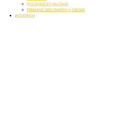
POĽOVNÍCKY SALÓNIK
FIREMNÉ GRILOVAČKY V OBORE
WEDDINGS