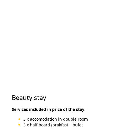
Beauty stay
Services included in price of the stay:
3 x accomodation in double room
3 x half board (brakfast – bufet