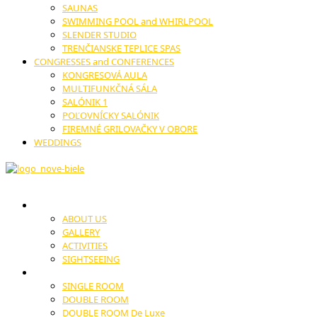
SAUNAS
SWIMMING POOL and WHIRLPOOL
SLENDER STUDIO
TRENČIANSKE TEPLICE SPAS
CONGRESSES and CONFERENCES
KONGRESOVÁ AULA
MULTIFUNKČNÁ SÁLA
SALÓNIK 1
POĽOVNÍCKY SALÓNIK
FIREMNÉ GRILOVAČKY V OBORE
WEDDINGS
HOTEL
ABOUT US
GALLERY
ACTIVITIES
SIGHTSEEING
ACCOMODATION
SINGLE ROOM
DOUBLE ROOM
DOUBLE ROOM De Luxe