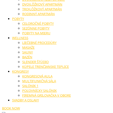
DVOJLÔŽKOVÝ APARTMÁN
TROJLÔŽKOVÝ APARTMÁN
RODINNÝ APARTMÁN
POBYTY
CELOROČNÉ POBYTY
SEZÓNNE POBYTY
POBYTY NA MIERU
WELLNESS
LIEČEBNÉ PROCEDÚRY
MASAŽE
SAUNY
BAZÉN
SLENDER ŠTÚDIO
KÚPELE TRENČIANSKE TEPLICE
KONGRESY
KONGRESOVÁ AULA
MULTIFUNKČNÁ SÁLA
SALÓNIK 1
POĽOVNÍCKY SALÓNIK
FIREMNÁ GRILOVAČKA V OBORE
SVADBY A OSLAVY
BOOK NOW