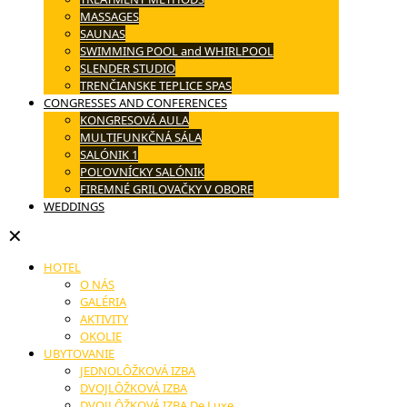
MASSAGES
SAUNAS
SWIMMING POOL and WHIRLPOOL
SLENDER STUDIO
TRENČIANSKE TEPLICE SPAS
CONGRESSES AND CONFERENCES
KONGRESOVÁ AULA
MULTIFUNKČNÁ SÁLA
SALÓNIK 1
POĽOVNÍCKY SALÓNIK
FIREMNÉ GRILOVAČKY V OBORE
WEDDINGS
✕
HOTEL
O NÁS
GALÉRIA
AKTIVITY
OKOLIE
UBYTOVANIE
JEDNOLÔŽKOVÁ IZBA
DVOJLÔŽKOVÁ IZBA
DVOJLÔŽKOVÁ IZBA De Luxe