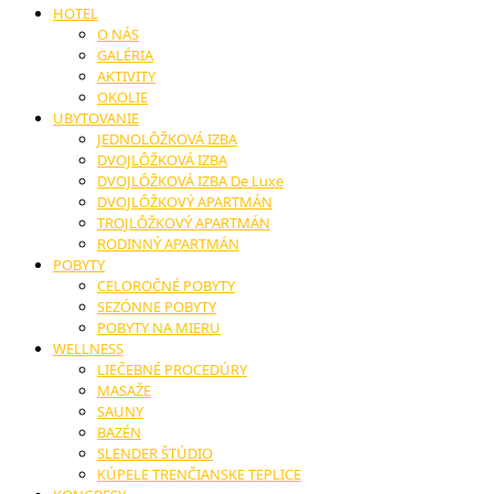
HOTEL
O NÁS
GALÉRIA
AKTIVITY
OKOLIE
UBYTOVANIE
JEDNOLÔŽKOVÁ IZBA
DVOJLÔŽKOVÁ IZBA
DVOJLÔŽKOVÁ IZBA De Luxe
DVOJLÔŽKOVÝ APARTMÁN
TROJLÔŽKOVÝ APARTMÁN
RODINNÝ APARTMÁN
POBYTY
CELOROČNÉ POBYTY
SEZÓNNE POBYTY
POBYTY NA MIERU
WELLNESS
LIEČEBNÉ PROCEDÚRY
MASAŽE
SAUNY
BAZÉN
SLENDER ŠTÚDIO
KÚPELE TRENČIANSKE TEPLICE