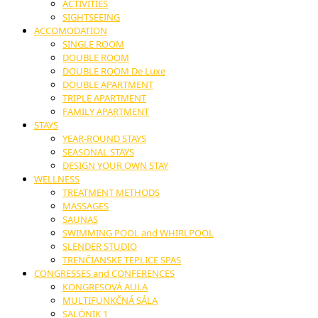
ACTIVITIES
SIGHTSEEING
ACCOMODATION
SINGLE ROOM
DOUBLE ROOM
DOUBLE ROOM De Luxe
DOUBLE APARTMENT
TRIPLE APARTMENT
FAMILY APARTMENT
STAYS
YEAR-ROUND STAYS
SEASONAL STAYS
DESIGN YOUR OWN STAY
WELLNESS
TREATMENT METHODS
MASSAGES
SAUNAS
SWIMMING POOL and WHIRLPOOL
SLENDER STUDIO
TRENČIANSKE TEPLICE SPAS
CONGRESSES and CONFERENCES
KONGRESOVÁ AULA
MULTIFUNKČNÁ SÁLA
SALÓNIK 1